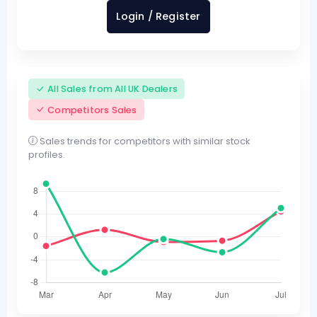
Login / Register
All Sales from All UK Dealers
Competitors Sales
Sales trends for competitors with similar stock
profiles.