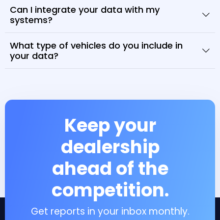
Can I integrate your data with my
systems?
What type of vehicles do you include in
your data?
Keep your
dealership
ahead of the
competition.
Get reports in your inbox monthly.