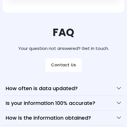
FAQ
Your question not answered? Get in touch.
Contact Us
How often is data updated?
Is your information 100% accurate?
How is the information obtained?