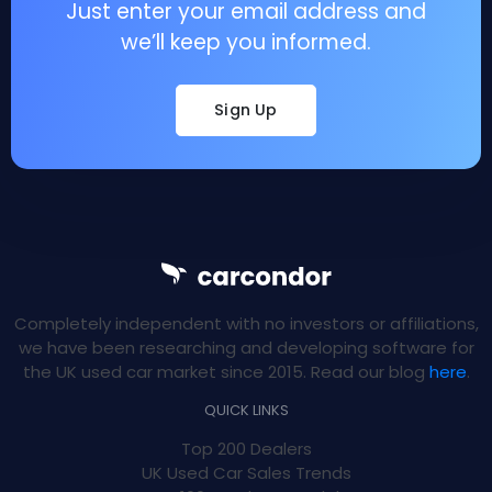
Just enter your email address and
we’ll keep you informed.
Sign Up
Completely independent with no investors or affiliations,
we have been researching and developing software for
the UK used car market since 2015. Read our blog
here
.
QUICK LINKS
Top 200 Dealers
UK Used Car Sales Trends