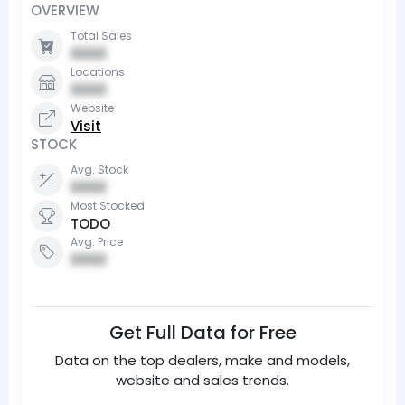
OVERVIEW
Total Sales
0000
Locations
0000
Website
Visit
STOCK
Avg. Stock
0000
Most Stocked
TODO
Avg. Price
0000
Get Full Data for Free
Data on the top dealers, make and models,
website and sales trends.