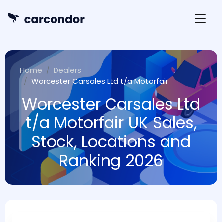
Home
Dealers
Worcester Carsales Ltd t/a Motorfair
Worcester Carsales Ltd
t/a Motorfair UK Sales,
Stock, Locations and
Ranking 2026