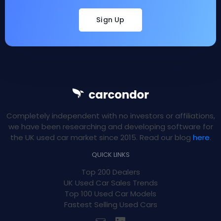
Sign Up
Completely independent with no investors or affiliations,
we have been researching and developing software for
the UK used car market since 2015. Read our blog
here
.
QUICK LINKS
Top 200 Dealers
UK Used Car Sales Trends
Top 100 Used Car Models
Fastest Selling Used Cars