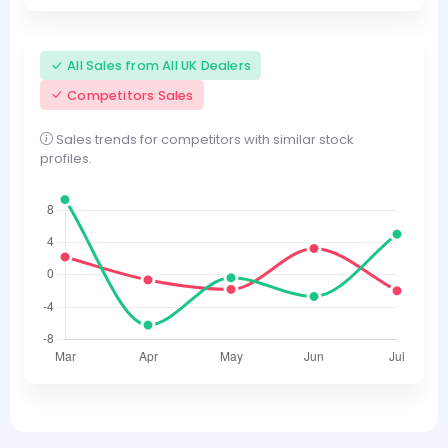
All Sales from All UK Dealers
Competitors Sales
Sales trends for competitors with similar stock
profiles.