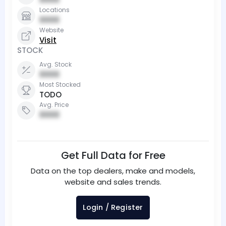
Locations
0000
Website
Visit
STOCK
Avg. Stock
0000
Most Stocked
TODO
Avg. Price
0000
Get Full Data for Free
Data on the top dealers, make and models,
website and sales trends.
Login / Register