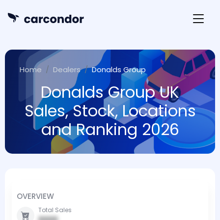
Home
Dealers
Donalds Group
Donalds Group UK
Sales, Stock, Locations
and Ranking 2026
OVERVIEW
Total Sales
0000