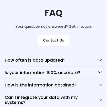
FAQ
Your question not answered? Get in touch.
Contact Us
How often is data updated?
Is your information 100% accurate?
How is the information obtained?
Can I integrate your data with my
systems?