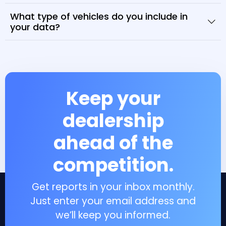
What type of vehicles do you include in
your data?
Keep your
dealership
ahead of the
competition.
Get reports in your inbox monthly.
Just enter your email address and
we’ll keep you informed.