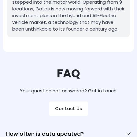
stepped into the motor world. Operating from 9
locations, Gates is now moving forward with their
investment plans in the hybrid and All-Electric
vehicle market, a technology that may have
been unthinkable to its founder a century ago.
FAQ
Your question not answered? Get in touch.
Contact Us
How often is data updated?