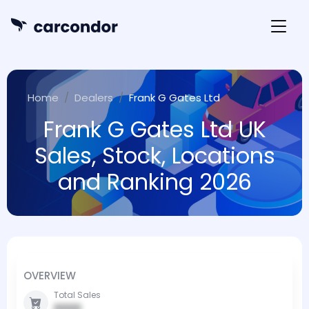
Home
Dealers
Frank G Gates Ltd
Frank G Gates Ltd UK
Sales, Stock, Locations
and Ranking 2026
OVERVIEW
Total Sales
0000