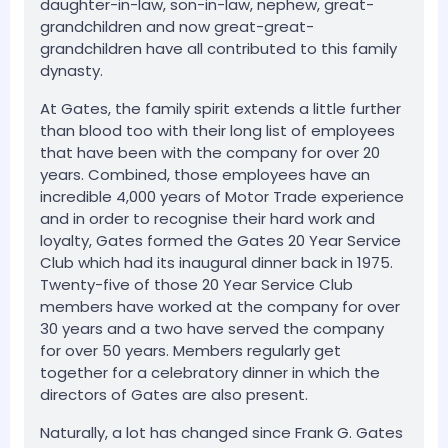
daughter-in-law, son-in-law, nephew, great-
grandchildren and now great-great-
grandchildren have all contributed to this family
dynasty.
At Gates, the family spirit extends a little further
than blood too with their long list of employees
that have been with the company for over 20
years. Combined, those employees have an
incredible 4,000 years of Motor Trade experience
and in order to recognise their hard work and
loyalty, Gates formed the Gates 20 Year Service
Club which had its inaugural dinner back in 1975.
Twenty-five of those 20 Year Service Club
members have worked at the company for over
30 years and a two have served the company
for over 50 years. Members regularly get
together for a celebratory dinner in which the
directors of Gates are also present.
Naturally, a lot has changed since Frank G. Gates