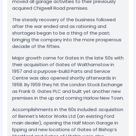
moved all garage activities to their previously
acquired Chigwell Road premises.
The steady recovery of the business followed
after the war ended and as rationing and
shortages began to be a thing of the past;
bringing the company into the more prosperous
decade of the fifties.
Major growth came for Gates in the late 50s with
their acquisition of Gates of Walthamstow in
1957 and a purpose-build Parts and Service
Centre was also opened shortly afterwards in
1958. By 1959 they hit the London Stock Exchange
as Frank G. Gates PLC and built yet another new
premises in the up and coming Harlow New Town.
Accomplishments in the 60s included: acquisition
of Bennet’s Motor Works Ltd (an existing Ford
main dealer), opening the Half Moon Garage in
Epping and new locations of Gates of Bishop’s