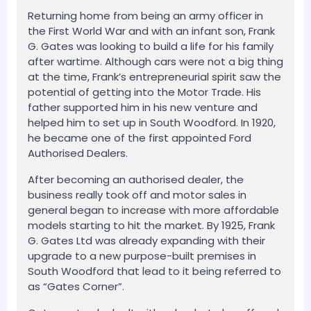
Returning home from being an army officer in
the First World War and with an infant son, Frank
G. Gates was looking to build a life for his family
after wartime. Although cars were not a big thing
at the time, Frank’s entrepreneurial spirit saw the
potential of getting into the Motor Trade. His
father supported him in his new venture and
helped him to set up in South Woodford. In 1920,
he became one of the first appointed Ford
Authorised Dealers.
After becoming an authorised dealer, the
business really took off and motor sales in
general began to increase with more affordable
models starting to hit the market. By 1925, Frank
G. Gates Ltd was already expanding with their
upgrade to a new purpose-built premises in
South Woodford that lead to it being referred to
as “Gates Corner”.