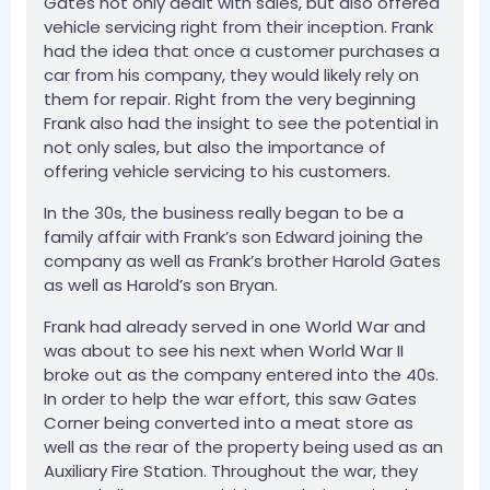
Gates not only dealt with sales, but also offered
vehicle servicing right from their inception. Frank
had the idea that once a customer purchases a
car from his company, they would likely rely on
them for repair. Right from the very beginning
Frank also had the insight to see the potential in
not only sales, but also the importance of
offering vehicle servicing to his customers.
In the 30s, the business really began to be a
family affair with Frank’s son Edward joining the
company as well as Frank’s brother Harold Gates
as well as Harold’s son Bryan.
Frank had already served in one World War and
was about to see his next when World War II
broke out as the company entered into the 40s.
In order to help the war effort, this saw Gates
Corner being converted into a meat store as
well as the rear of the property being used as an
Auxiliary Fire Station. Throughout the war, they