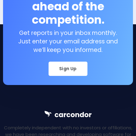
ahead of the
competition.
Get reports in your inbox monthly.
Just enter your email address and
we’ll keep you informed.
Sign Up
Completely independent with no investors or affiliations,
we have been researching and developing software for