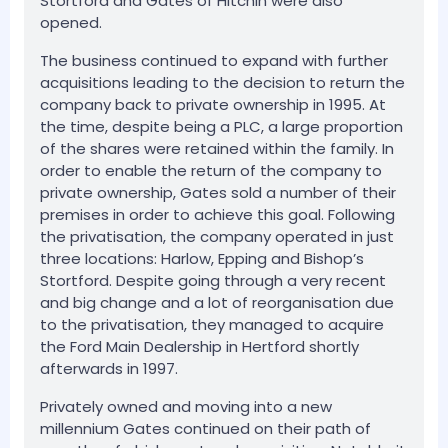
Stortford and Gates of Hitchin were also
opened.
The business continued to expand with further
acquisitions leading to the decision to return the
company back to private ownership in 1995. At
the time, despite being a PLC, a large proportion
of the shares were retained within the family. In
order to enable the return of the company to
private ownership, Gates sold a number of their
premises in order to achieve this goal. Following
the privatisation, the company operated in just
three locations: Harlow, Epping and Bishop’s
Stortford. Despite going through a very recent
and big change and a lot of reorganisation due
to the privatisation, they managed to acquire
the Ford Main Dealership in Hertford shortly
afterwards in 1997.
Privately owned and moving into a new
millennium Gates continued on their path of