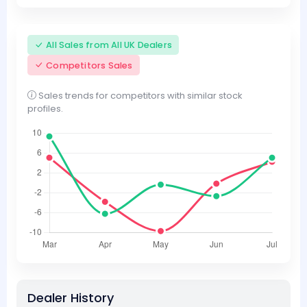
All Sales from All UK Dealers
Competitors Sales
Sales trends for competitors with similar stock
profiles.
Dealer History