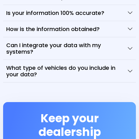
Is your information 100% accurate?
How is the information obtained?
Can I integrate your data with my
systems?
What type of vehicles do you include in
your data?
Keep your
dealership