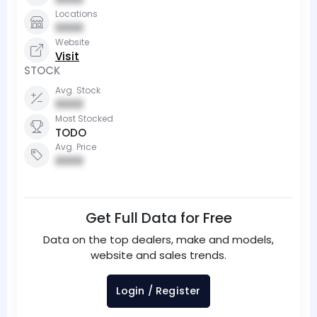
Locations
0000
Website
Visit
STOCK
Avg. Stock
0000
Most Stocked
TODO
Avg. Price
0000
Get Full Data for Free
Data on the top dealers, make and models,
website and sales trends.
Login / Register