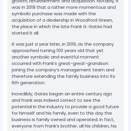
growth, refurbishment and acquisition. Notably, it
was in 2018 that a rather more momentous and
symbolic purchase was made with the
acquisition of a dealership in Woodford Green,
the place in which the late Frank G. Gates had
started it all.
It was just a year later, in 2019, as the company
approached turning 100 years old that yet
another symbolic and eventful moment
occurred with Frank’s great-great-grandson
joining the company’s management team and
therefore extending the family business into its
6th generation.
Incredibly, Gates began an entire century ago
and Frank was indeed correct to see the
potential in the industry to provide a good future
for himself and his family, even to this day the
business is family owned and operated; in fact,
everyone from Frank’s brother, all his children, his