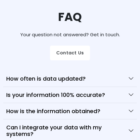
FAQ
Your question not answered? Get in touch.
Contact Us
How often is data updated?
Is your information 100% accurate?
How is the information obtained?
Can I integrate your data with my
systems?