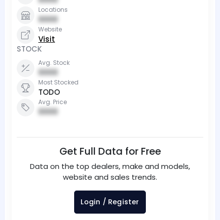
Locations
0000
Website
Visit
STOCK
Avg. Stock
0000
Most Stocked
TODO
Avg. Price
0000
Get Full Data for Free
Data on the top dealers, make and models,
website and sales trends.
Login / Register