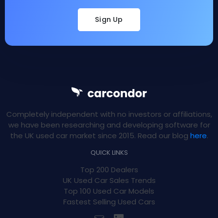
Sign Up
Completely independent with no investors or affiliations,
we have been researching and developing software for
the UK used car market since 2015. Read our blog
here
.
QUICK LINKS
Top 200 Dealers
UK Used Car Sales Trends
Top 100 Used Car Models
Fastest Selling Used Cars