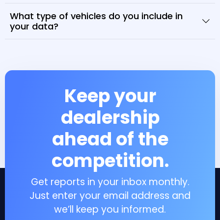
What type of vehicles do you include in
your data?
Keep your
dealership
ahead of the
competition.
Get reports in your inbox monthly.
Just enter your email address and
we’ll keep you informed.