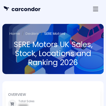
Home
Dealers
SERE Motors
SERE Motors UK Sales,
Stock, Locations and
Ranking 2026
OVERVIEW
Total Sales
0000