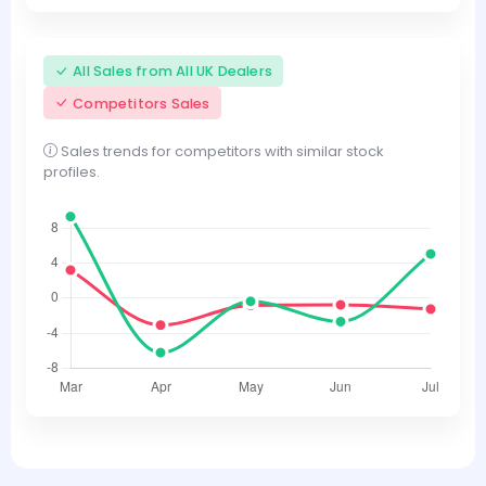
All Sales from All UK Dealers
Competitors Sales
Sales trends for competitors with similar stock
profiles.