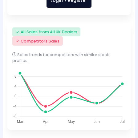
Login / Register
All Sales from All UK Dealers
Competitors Sales
Sales trends for competitors with similar stock
profiles.