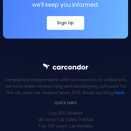
we’ll keep you informed.
Sign Up
Completely independent with no investors or affiliations,
we have been researching and developing software for
the UK used car market since 2015. Read our blog
here
.
QUICK LINKS
Top 200 Dealers
UK Used Car Sales Trends
Top 100 Used Car Models