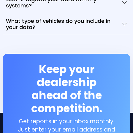
systems?
What type of vehicles do you include in
your data?
Keep your
dealership
ahead of the
competition.
Get reports in your inbox monthly.
Just enter your email address and