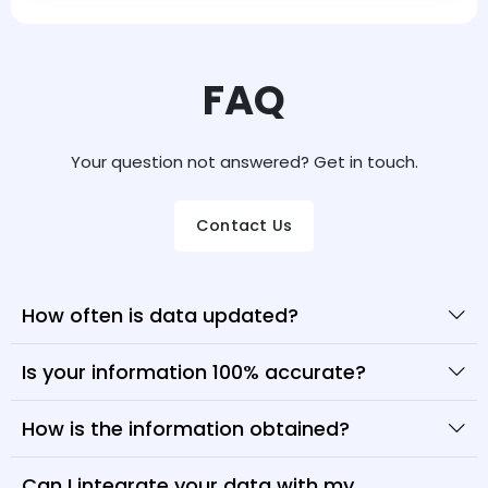
FAQ
Your question not answered? Get in touch.
Contact Us
How often is data updated?
Is your information 100% accurate?
How is the information obtained?
Can I integrate your data with my