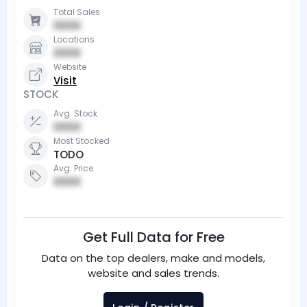
Total Sales
0000
Locations
0000
Website
Visit
STOCK
Avg. Stock
0000
Most Stocked
TODO
Avg. Price
0000
Get Full Data for Free
Data on the top dealers, make and models,
website and sales trends.