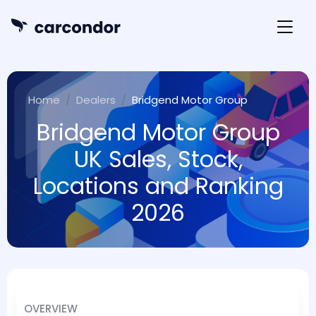
Home
Dealers
Bridgend Motor Group
Bridgend Motor Group
UK Sales, Stock,
Locations and Ranking
2026
OVERVIEW