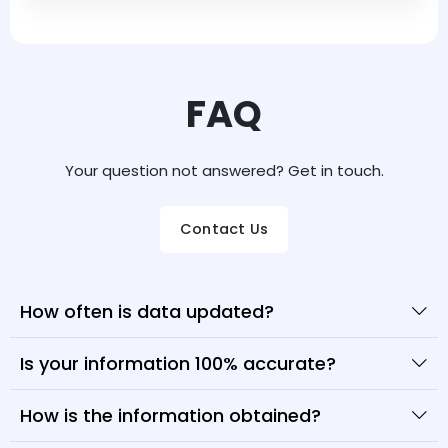
FAQ
Your question not answered? Get in touch.
Contact Us
How often is data updated?
Is your information 100% accurate?
How is the information obtained?