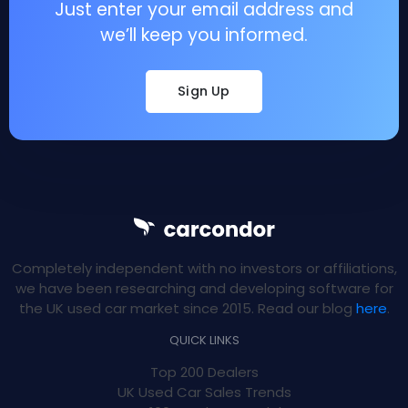
Just enter your email address and
we’ll keep you informed.
Sign Up
Completely independent with no investors or affiliations,
we have been researching and developing software for
the UK used car market since 2015. Read our blog
here
.
QUICK LINKS
Top 200 Dealers
UK Used Car Sales Trends