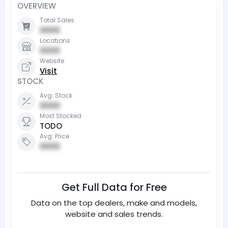
OVERVIEW
Total Sales
0000
Locations
0000
Website
Visit
STOCK
Avg. Stock
0000
Most Stocked
TODO
Avg. Price
0000
Get Full Data for Free
Data on the top dealers, make and models,
website and sales trends.