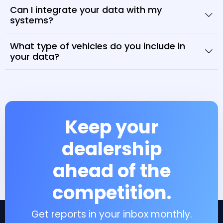
Can I integrate your data with my
systems?
What type of vehicles do you include in
your data?
Keep your
dealership
ahead of the
competition.
Get reports in your inbox monthly.