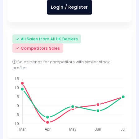
Login / Register
All Sales from All UK Dealers
Competitors Sales
Sales trends for competitors with similar stock
profiles.