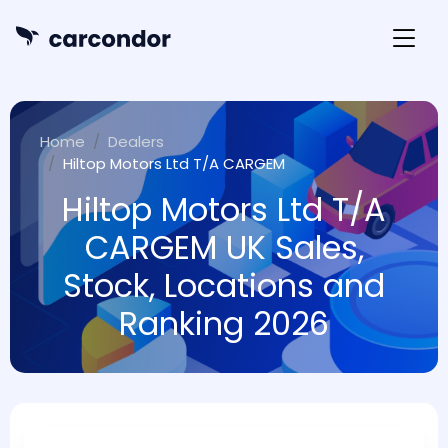
Home
Dealers
Hiltop Motors Ltd T/A CARGEM
Hiltop Motors Ltd T/A
CARGEM UK Sales,
Stock, Locations and
Ranking 2026