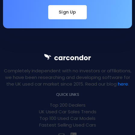
Sign Up
Completely independent with no investors or affiliations,
we have been researching and developing software for
the UK used car market since 2015. Read our blog
here
.
QUICK LINKS
Top 200 Dealers
UK Used Car Sales Trends
Top 100 Used Car Models
Fastest Selling Used Cars