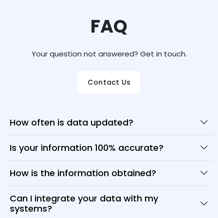
FAQ
Your question not answered? Get in touch.
Contact Us
How often is data updated?
Is your information 100% accurate?
How is the information obtained?
Can I integrate your data with my
systems?