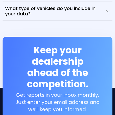
What type of vehicles do you include in
your data?
Keep your
dealership
ahead of the
competition.
Get reports in your inbox monthly.
Just enter your email address and
we’ll keep you informed.