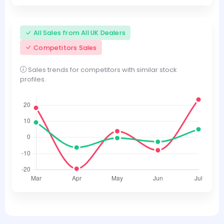
All Sales from All UK Dealers
Competitors Sales
Sales trends for competitors with similar stock
profiles.