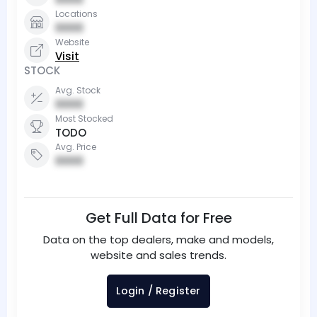
Locations
0000
Website
Visit
STOCK
Avg. Stock
0000
Most Stocked
TODO
Avg. Price
0000
Get Full Data for Free
Data on the top dealers, make and models,
website and sales trends.
Login / Register