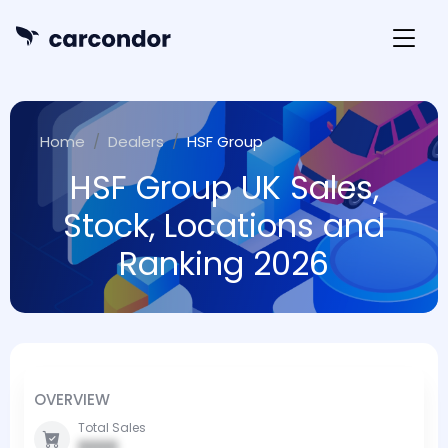
Home
Dealers
HSF Group
HSF Group UK Sales,
Stock, Locations and
Ranking 2026
OVERVIEW
Total Sales
0000