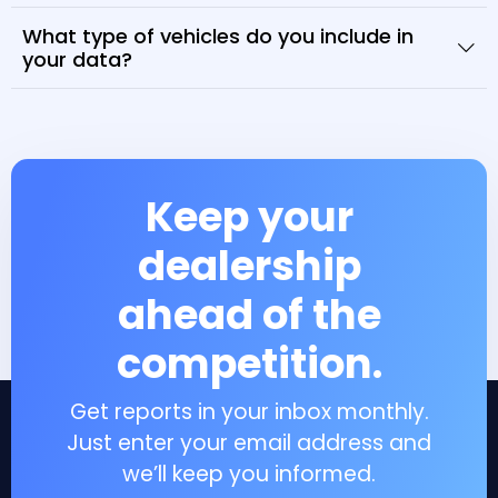
What type of vehicles do you include in
your data?
Keep your
dealership
ahead of the
competition.
Get reports in your inbox monthly.
Just enter your email address and
we’ll keep you informed.