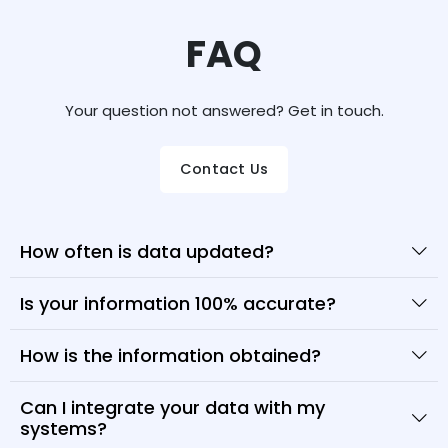
FAQ
Your question not answered? Get in touch.
Contact Us
How often is data updated?
Is your information 100% accurate?
How is the information obtained?
Can I integrate your data with my
systems?