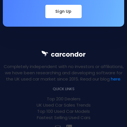
Sign Up
Completely independent with no investors or affiliations,
we have been researching and developing software for
the UK used car market since 2015. Read our blog
here
.
QUICK LINKS
Top 200 Dealers
UK Used Car Sales Trends
Top 100 Used Car Models
Fastest Selling Used Cars