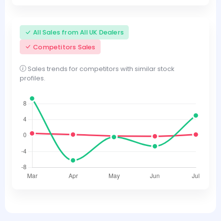
All Sales from All UK Dealers
Competitors Sales
Sales trends for competitors with similar stock
profiles.