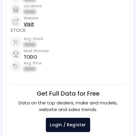
Locations
0000
Website
Visit
STOCK
Avg. Stock
0000
Most Stocked
TODO
Avg. Price
0000
Get Full Data for Free
Data on the top dealers, make and models,
website and sales trends.
Login / Register