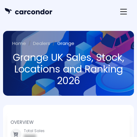
Home
Dealers
Grange
Grange UK Sales, Stock,
Locations and Ranking
2026
OVERVIEW
Total Sales
0000