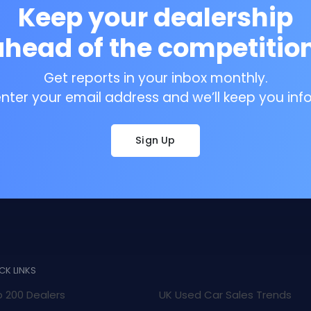
Keep your dealership
ahead of the competition
Get reports in your inbox monthly.
enter your email address and we’ll keep you inf
Sign Up
CK LINKS
 200 Dealers
UK Used Car Sales Trends