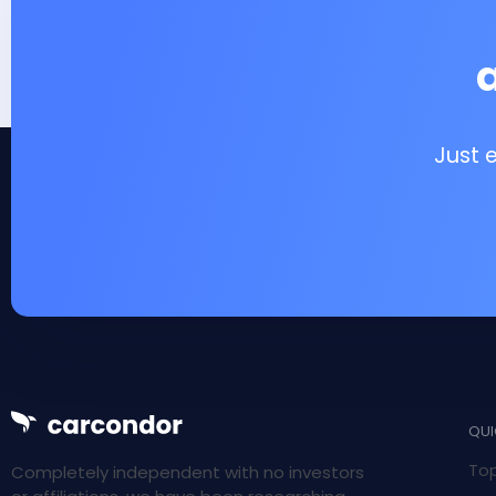
Just 
QUI
Top
Completely independent with no investors