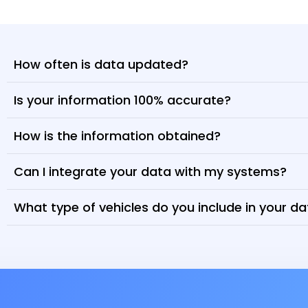
How often is data updated?
Is your information 100% accurate?
How is the information obtained?
Can I integrate your data with my systems?
What type of vehicles do you include in your d