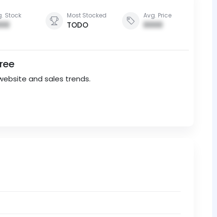
. Stock
Most Stocked
Avg. Price
00
TODO
0000
Free
website and sales trends.