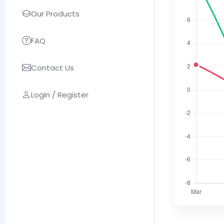
Our Products
FAQ
Contact Us
Login / Register