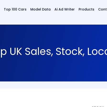
Top 100 Cars
Model Data
Ai Ad Writer
Products
Cont
 UK Sales, Stock, Loc