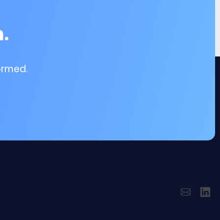
.
ormed.