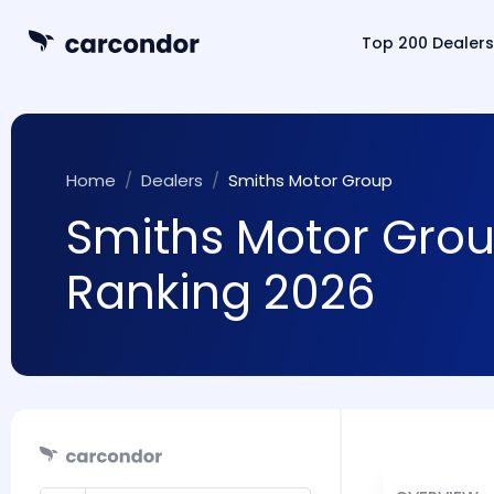
Top 200 Dealers
Home
Dealers
Smiths Motor Group
Smiths Motor Group
Ranking 2026