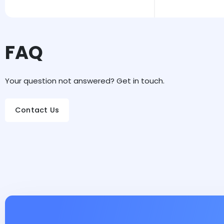
FAQ
Your question not answered? Get in touch.
Contact Us