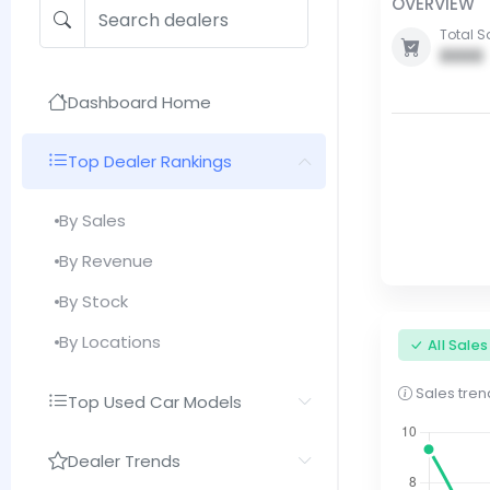
OVERVIEW
Total S
0000
Dashboard Home
Top Dealer Rankings
By Sales
By Revenue
By Stock
By Locations
All Sale
Sales trend
Top Used Car Models
Dealer Trends