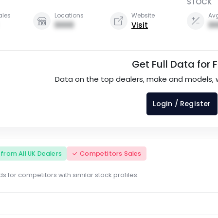
STOCK
ales
Locations
Website
Avg
0000
Visit
00
Get Full Data for 
Data on the top dealers, make and models, 
Login / Register
s from All UK Dealers
Competitors Sales
s for competitors with similar stock profiles.