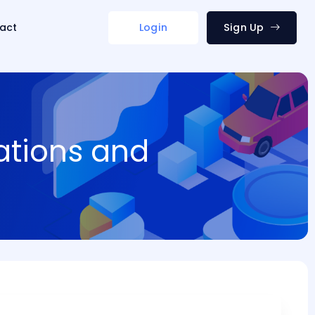
act
Login
Sign Up
ations and