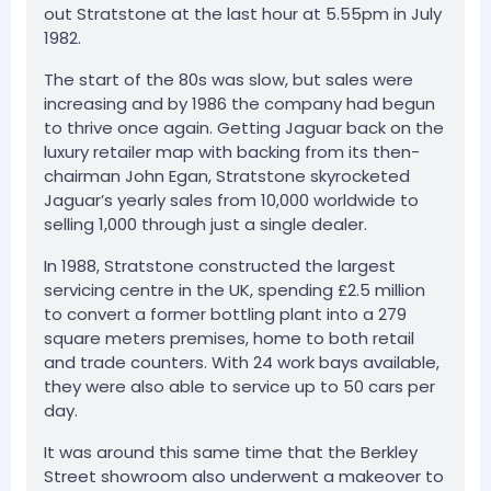
out Stratstone at the last hour at 5.55pm in July
1982.
The start of the 80s was slow, but sales were
increasing and by 1986 the company had begun
to thrive once again. Getting Jaguar back on the
luxury retailer map with backing from its then-
chairman John Egan, Stratstone skyrocketed
Jaguar’s yearly sales from 10,000 worldwide to
selling 1,000 through just a single dealer.
In 1988, Stratstone constructed the largest
servicing centre in the UK, spending £2.5 million
to convert a former bottling plant into a 279
square meters premises, home to both retail
and trade counters. With 24 work bays available,
they were also able to service up to 50 cars per
day.
It was around this same time that the Berkley
Street showroom also underwent a makeover to