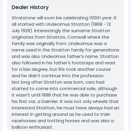
Dealer History
Stratstone will soon be celebrating 100th year. It
all started with Undecimus Stratton (1868 - 12
July 1929). Interestingly the surname Stratton
originates from Stratton, Cornwall where the
family was originally from. Undecimus was a
name used in the Stratton family for generations
and was also Undecimus father’s name. Stratton
also followed in his father’s footsteps and read
for a law degree, but life took another course
and he didn’t continue into the profession.
Not long after Stratton was born, cars had
started to come into commercial sale, although
it wasn’t until 1898 that he was able to purchase
his first car, a Daimler. It was not only wheels that
interested Stratton, he must have always had an
interest in getting around as he used to train
racehorses and trotting horses and was also a
balloon enthusiast.