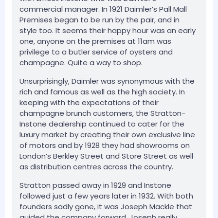
commercial manager. In 1921 Daimler’s Pall Mall
Premises began to be run by the pair, and in
style too. It seems their happy hour was an early
one, anyone on the premises at 11am was
privilege to a butler service of oysters and
champagne. Quite a way to shop.
Unsurprisingly, Daimler was synonymous with the
rich and famous as well as the high society. In
keeping with the expectations of their
champagne brunch customers, the Stratton-
Instone dealership continued to cater for the
luxury market by creating their own exclusive line
of motors and by 1928 they had showrooms on
London’s Berkley Street and Store Street as well
as distribution centres across the country.
Stratton passed away in 1929 and Instone
followed just a few years later in 1932. With both
founders sadly gone, it was Joseph Mackle that
guided the company forward. Joseph really