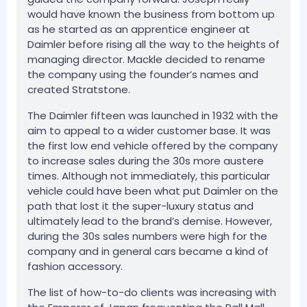
would have known the business from bottom up
as he started as an apprentice engineer at
Daimler before rising all the way to the heights of
managing director. Mackle decided to rename
the company using the founder’s names and
created Stratstone.
The Daimler fifteen was launched in 1932 with the
aim to appeal to a wider customer base. It was
the first low end vehicle offered by the company
to increase sales during the 30s more austere
times. Although not immediately, this particular
vehicle could have been what put Daimler on the
path that lost it the super-luxury status and
ultimately lead to the brand’s demise. However,
during the 30s sales numbers were high for the
company and in general cars became a kind of
fashion accessory.
The list of how-to-do clients was increasing with