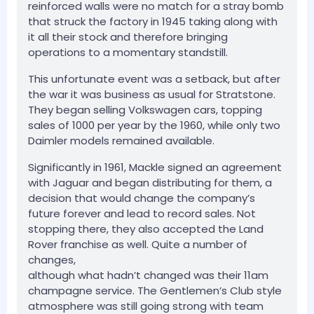
reinforced walls were no match for a stray bomb
that struck the factory in 1945 taking along with
it all their stock and therefore bringing
operations to a momentary standstill.
This unfortunate event was a setback, but after
the war it was business as usual for Stratstone.
They began selling Volkswagen cars, topping
sales of 1000 per year by the 1960, while only two
Daimler models remained available.
Significantly in 1961, Mackle signed an agreement
with Jaguar and began distributing for them, a
decision that would change the company’s
future forever and lead to record sales. Not
stopping there, they also accepted the Land
Rover franchise as well. Quite a number of
changes,
although what hadn’t changed was their 11am
champagne service. The Gentlemen’s Club style
atmosphere was still going strong with team