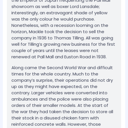
the Emperor of Japan frequenting the Pall Mall
showroom as well as boxer Lord Lansdale;
interestingly, an extravagant shade of yellow
was the only colour he would purchase.
Nonetheless, with a recession looming on the
horizon, Mackle took the decision to sell the
company in 1936 to Thomas Tilling. All was going
well for Tilling’s growing new business for the first
couple of years until the leases were not
renewed at Pall Mall and Euston Road in 1938.
Along came the Second World War and difficult
times for the whole country. Much to the
company’s surprise, their operations did not dry
up as they might have expected, on the
contrary. Larger vehicles were converted into
ambulances and the police were also placing
orders of their smaller models. At the start of
the war they had taken the decision to store all
their stock in a disused chicken farm with
reinforced concrete walls. However, those