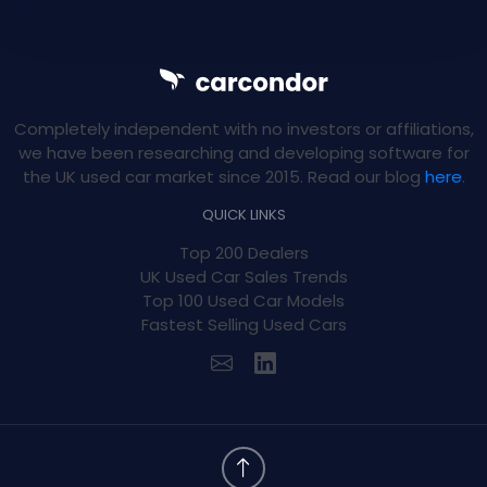
Completely independent with no investors or affiliations,
we have been researching and developing software for
the UK used car market since 2015. Read our blog
here
.
QUICK LINKS
Top 200 Dealers
UK Used Car Sales Trends
Top 100 Used Car Models
Fastest Selling Used Cars