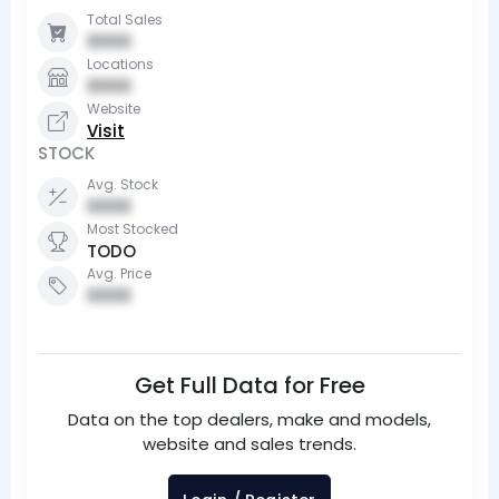
Total Sales
0000
Locations
0000
Website
Visit
STOCK
Avg. Stock
0000
Most Stocked
TODO
Avg. Price
0000
Get Full Data for Free
Data on the top dealers, make and models,
website and sales trends.