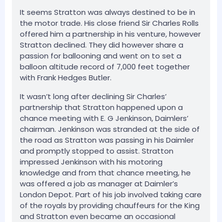
It seems Stratton was always destined to be in
the motor trade. His close friend Sir Charles Rolls
offered him a partnership in his venture, however
Stratton declined. They did however share a
passion for ballooning and went on to set a
balloon altitude record of 7,000 feet together
with Frank Hedges Butler.
It wasn’t long after declining Sir Charles’
partnership that Stratton happened upon a
chance meeting with E. G Jenkinson, Daimlers’
chairman. Jenkinson was stranded at the side of
the road as Stratton was passing in his Daimler
and promptly stopped to assist. Stratton
impressed Jenkinson with his motoring
knowledge and from that chance meeting, he
was offered a job as manager at Daimler’s
London Depot. Part of his job involved taking care
of the royals by providing chauffeurs for the King
and Stratton even became an occasional