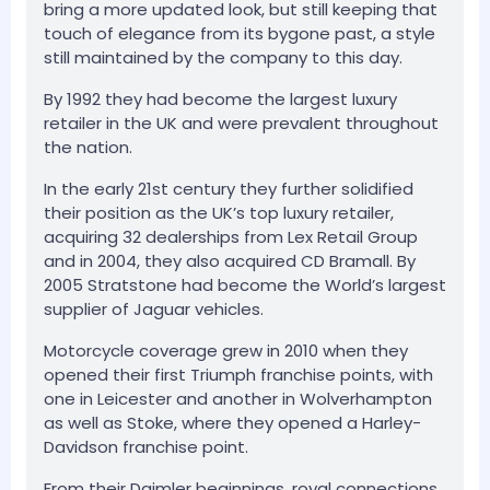
bring a more updated look, but still keeping that
touch of elegance from its bygone past, a style
still maintained by the company to this day.
By 1992 they had become the largest luxury
retailer in the UK and were prevalent throughout
the nation.
In the early 21st century they further solidified
their position as the UK’s top luxury retailer,
acquiring 32 dealerships from Lex Retail Group
and in 2004, they also acquired CD Bramall. By
2005 Stratstone had become the World’s largest
supplier of Jaguar vehicles.
Motorcycle coverage grew in 2010 when they
opened their first Triumph franchise points, with
one in Leicester and another in Wolverhampton
as well as Stoke, where they opened a Harley-
Davidson franchise point.
From their Daimler beginnings, royal connections