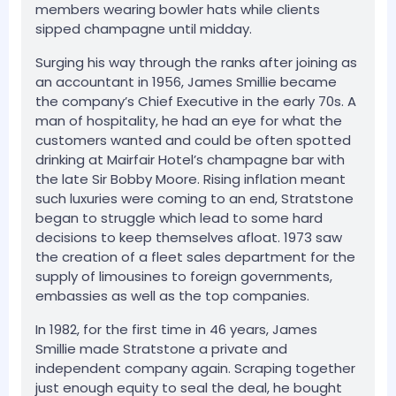
members wearing bowler hats while clients
sipped champagne until midday.
Surging his way through the ranks after joining as
an accountant in 1956, James Smillie became
the company’s Chief Executive in the early 70s. A
man of hospitality, he had an eye for what the
customers wanted and could be often spotted
drinking at Mairfair Hotel’s champagne bar with
the late Sir Bobby Moore. Rising inflation meant
such luxuries were coming to an end, Stratstone
began to struggle which lead to some hard
decisions to keep themselves afloat. 1973 saw
the creation of a fleet sales department for the
supply of limousines to foreign governments,
embassies as well as the top companies.
In 1982, for the first time in 46 years, James
Smillie made Stratstone a private and
independent company again. Scraping together
just enough equity to seal the deal, he bought