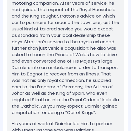
motoring companion. After years of service, he
had gained the respect of the Royal Household
and the King sought Stratton’s advice on which
car to purchase for around the town use, just the
usual kind of tailored service you would expect
as standard from your local dealership these
days. Stratton’s service to the royals extended
further than just vehicle acquisition; he also was
asked to teach the Prince of Wales how to drive
and even converted one of His Majesty’s large
Daimlers into an ambulance in order to transport
him to Bognor to recover from an illness. That
was not his only royal connection, he supplied
cars to the Emperor of Germany, the Sultan of
Johor as well as the King of Spain, who even
knighted Stratton into the Royal Order of Isabella
the Catholic. As you may expect, Daimler gained
a reputation for being a “Car of Kings”.
His years of work at Daimler led him to partner
with Ernest Instone who was Daimler’s