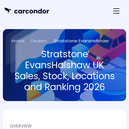
Home
Dealers
Stratstone EvansHalshaw
Stratstone
EvansHalshaw UK
Sales, Stock, Locations
and Ranking 2026
OVERVIEW