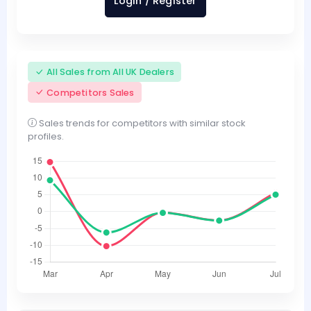
Login / Register
All Sales from All UK Dealers
Competitors Sales
Sales trends for competitors with similar stock
profiles.