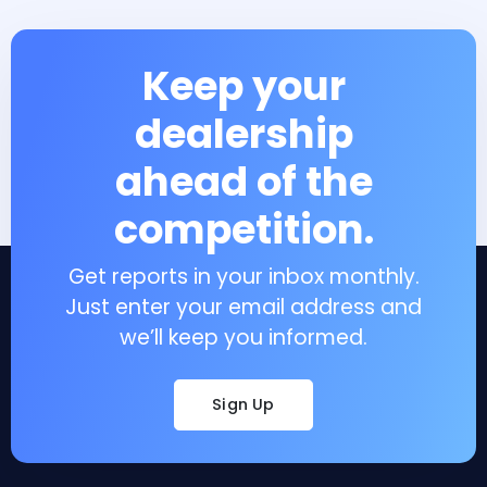
Keep your
dealership
ahead of the
competition.
Get reports in your inbox monthly.
Just enter your email address and
we’ll keep you informed.
Sign Up