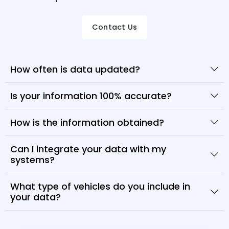
Contact Us
How often is data updated?
Is your information 100% accurate?
How is the information obtained?
Can I integrate your data with my
systems?
What type of vehicles do you include in
your data?