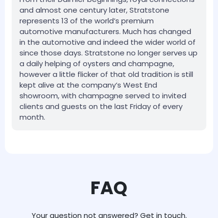
and almost one century later, Stratstone
represents 13 of the world’s premium
automotive manufacturers. Much has changed
in the automotive and indeed the wider world of
since those days. Stratstone no longer serves up
a daily helping of oysters and champagne,
however a little flicker of that old tradition is still
kept alive at the company’s West End
showroom, with champagne served to invited
clients and guests on the last Friday of every
month.
FAQ
Your question not answered? Get in touch.