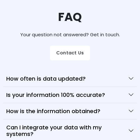
FAQ
Your question not answered? Get in touch.
Contact Us
How often is data updated?
Is your information 100% accurate?
How is the information obtained?
Can I integrate your data with my
systems?