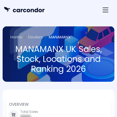
Home
Dealers
MANAMANX
MANAMANX UK Sales,
Stock, Locations and
Ranking 2026
OVERVIEW
Total Sales
0000