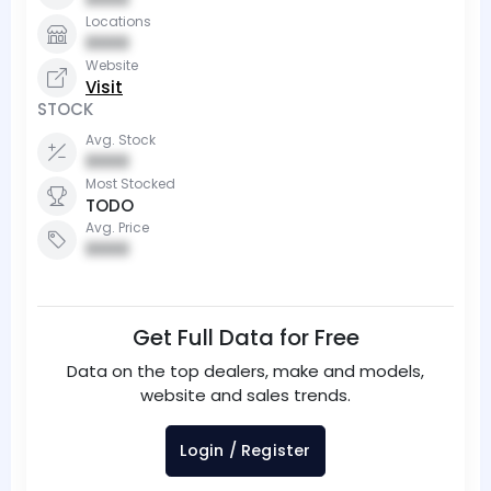
Locations
0000
Website
Visit
STOCK
Avg. Stock
0000
Most Stocked
TODO
Avg. Price
0000
Get Full Data for Free
Data on the top dealers, make and models,
website and sales trends.
Login / Register