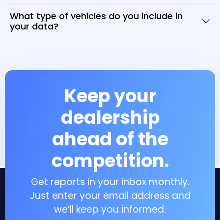
What type of vehicles do you include in
your data?
Keep your
dealership
ahead of the
competition.
Get reports in your inbox monthly.
Just enter your email address and
we’ll keep you informed.