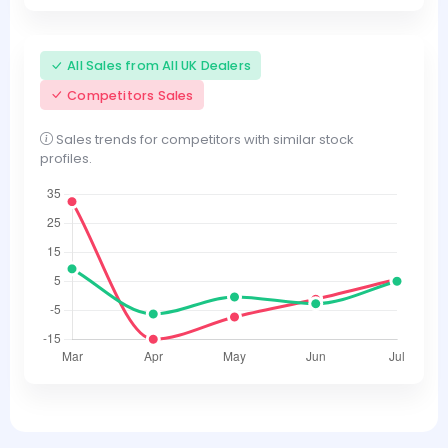
All Sales from All UK Dealers
Competitors Sales
Sales trends for competitors with similar stock
profiles.