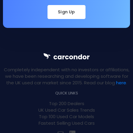
Sign Up
Completely independent with no investors or affiliations,
we have been researching and developing software for
the UK used car market since 2015. Read our blog
here
.
QUICK LINKS
Top 200 Dealers
UK Used Car Sales Trends
Top 100 Used Car Models
Fastest Selling Used Cars