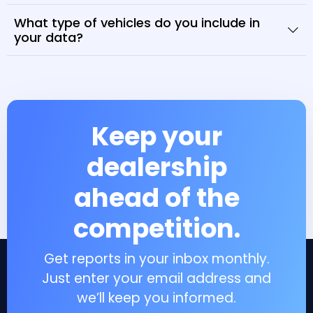
What type of vehicles do you include in
your data?
Keep your
dealership
ahead of the
competition.
Get reports in your inbox monthly.
Just enter your email address and
we’ll keep you informed.