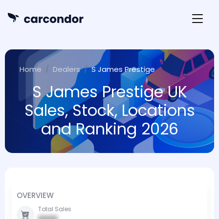
Home
Dealers
S James Prestige
S James Prestige UK
Sales, Stock, Locations
and Ranking 2026
OVERVIEW
Total Sales
0000