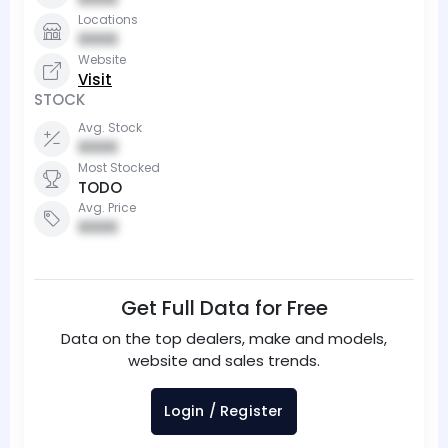
Locations
0000
Website
Visit
STOCK
Avg. Stock
0000
Most Stocked
TODO
Avg. Price
0000
Get Full Data for Free
Data on the top dealers, make and models,
website and sales trends.
Login / Register