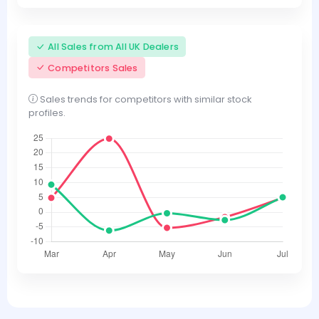
All Sales from All UK Dealers
Competitors Sales
Sales trends for competitors with similar stock
profiles.