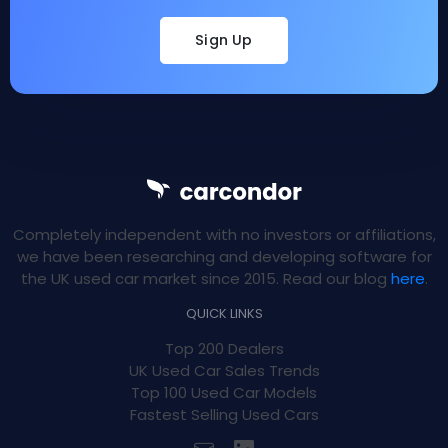
Sign Up
Completely independent with no investors or affiliations,
we have been researching and developing software for
the UK used car market since 2015. Read our blog
here
.
QUICK LINKS
Top 200 Dealers
UK Used Car Sales Trends
Top 100 Used Car Models
Fastest Selling Used Cars