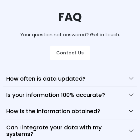
FAQ
Your question not answered? Get in touch.
Contact Us
How often is data updated?
Is your information 100% accurate?
How is the information obtained?
Can I integrate your data with my
systems?