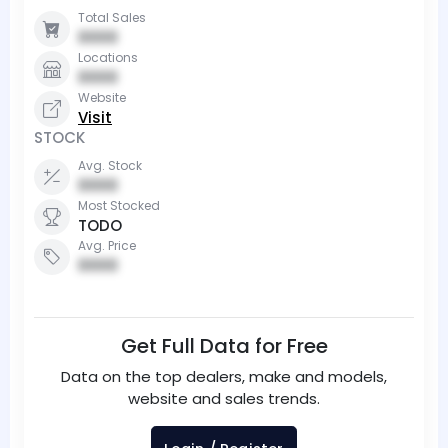
Total Sales
0000
Locations
0000
Website
Visit
STOCK
Avg. Stock
0000
Most Stocked
TODO
Avg. Price
0000
Get Full Data for Free
Data on the top dealers, make and models,
website and sales trends.