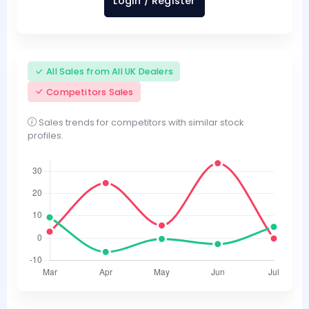
Login / Register
All Sales from All UK Dealers
Competitors Sales
Sales trends for competitors with similar stock
profiles.