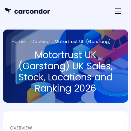
Home
Dealers
Motortrust UK (Garstang)
Motortrust UK
(Garstang) UK Sales,
Stock, Locations and
Ranking 2026
OVERVIEW