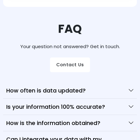
FAQ
Your question not answered? Get in touch.
Contact Us
How often is data updated?
Is your information 100% accurate?
How is the information obtained?
Can I integrate your data with my