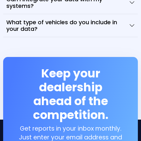
systems?
What type of vehicles do you include in
your data?
Keep your
dealership
ahead of the
competition.
Get reports in your inbox monthly.
Just enter your email address and