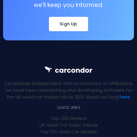
we’ll keep you informed.
Sign Up
Completely independent with no investors or affiliations,
we have been researching and developing software for
the UK used car market since 2015. Read our blog
here
.
QUICK LINKS
Top 200 Dealers
UK Used Car Sales Trends
Top 100 Used Car Models