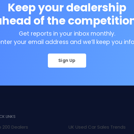
Keep your dealership
ahead of the competition
Get reports in your inbox monthly.
enter your email address and we’ll keep you inf
Sign Up
CK LINKS
 200 Dealers
UK Used Car Sales Trends