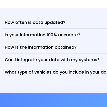
How often is data updated?
Is your information 100% accurate?
How is the information obtained?
Can I integrate your data with my systems?
What type of vehicles do you include in your d