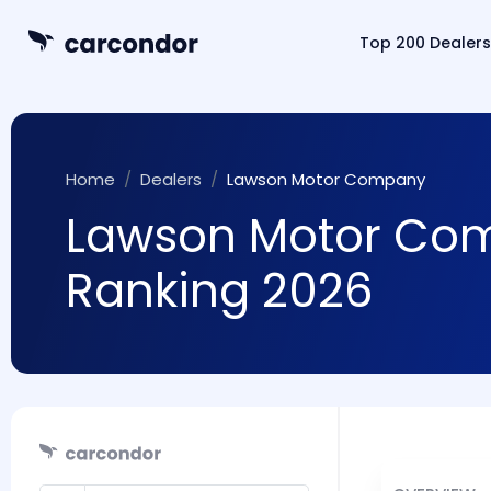
Top 200 Dealers
Home
Dealers
Lawson Motor Company
Lawson Motor Comp
Ranking 2026