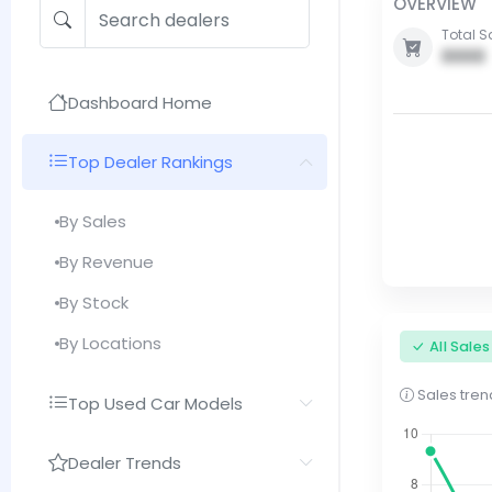
OVERVIEW
Total S
0000
Dashboard Home
Top Dealer Rankings
By Sales
By Revenue
By Stock
By Locations
All Sale
Sales trend
Top Used Car Models
Dealer Trends