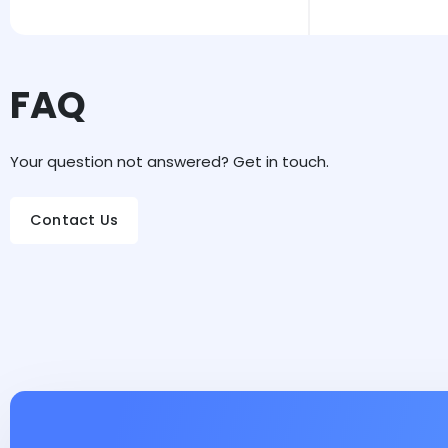
FAQ
Your question not answered? Get in touch.
Contact Us