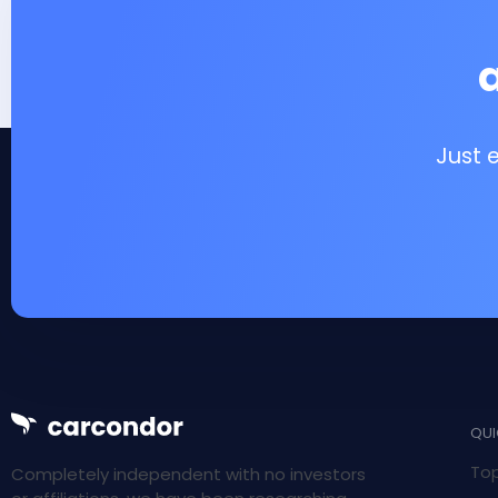
Just 
QUI
Top
Completely independent with no investors