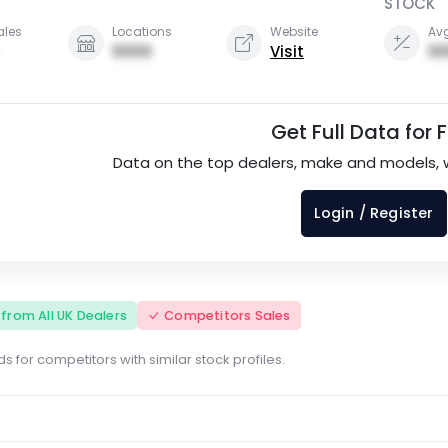
STOCK
ales
Locations
Website
Avg
0000
Visit
00
Get Full Data for 
Data on the top dealers, make and models, 
Login / Register
s from All UK Dealers
Competitors Sales
s for competitors with similar stock profiles.