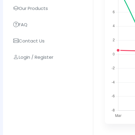
Our Products
FAQ
Contact Us
Login / Register