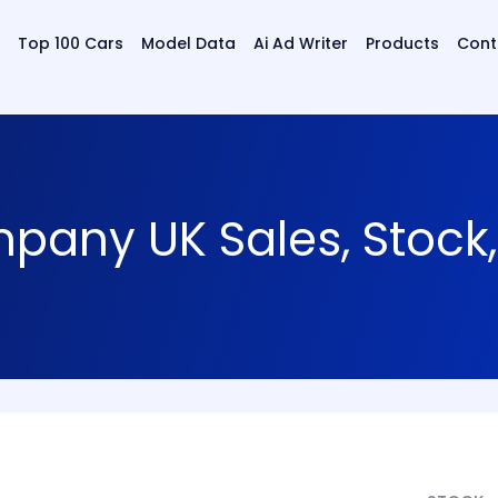
Top 100 Cars
Model Data
Ai Ad Writer
Products
Cont
any UK Sales, Stock,