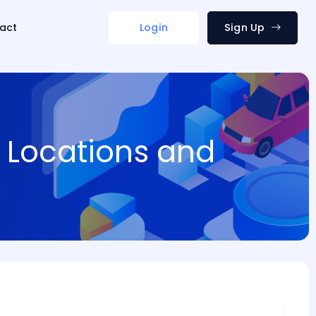
act
Login
Sign Up
 Locations and