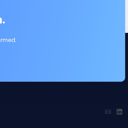
.
ormed.