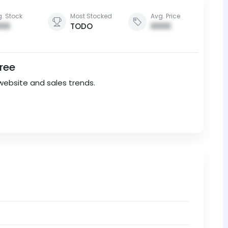
. Stock
Most Stocked
Avg. Price
00
TODO
0000
Free
website and sales trends.