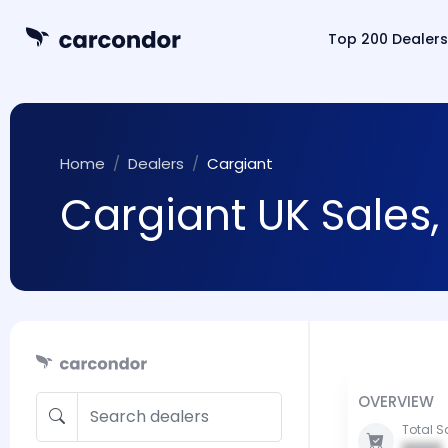
Top 200 Dealers
Home
Dealers
Cargiant
Cargiant UK Sales,
OVERVIEW
Total S