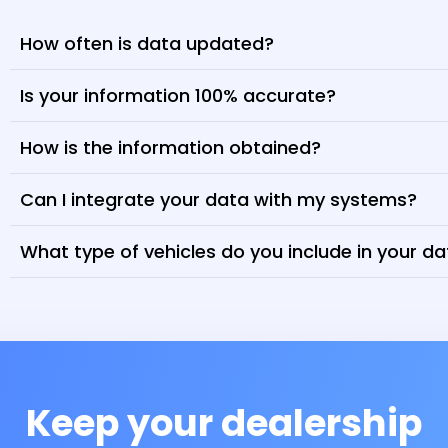
How often is data updated?
Is your information 100% accurate?
How is the information obtained?
Can I integrate your data with my systems?
What type of vehicles do you include in your d
Keep your dealership