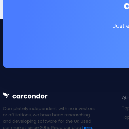
Just 
QUI
Top
Completely independent with no investors
or affiliations, we have been researching
Top
and developing software for the UK used
car market since 2015. Read our blog
here
.