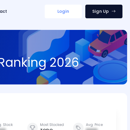
act
Login
Sign Up
 Ranking 2026
. Stock
Most Stocked
Avg. Price