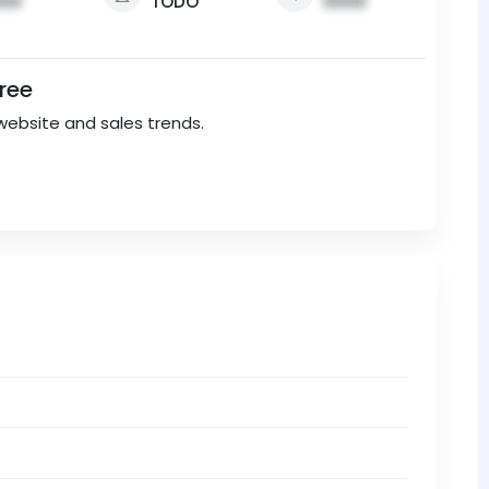
00
TODO
0000
Free
website and sales trends.