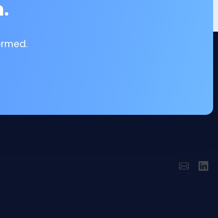
.
ormed.