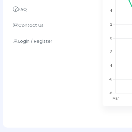
FAQ
Contact Us
Login / Register