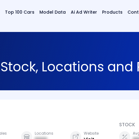
Top 100 Cars
Model Data
Ai Ad Writer
Products
Cont
 Stock, Locations and
STOCK
ales
Locations
Website
Avg