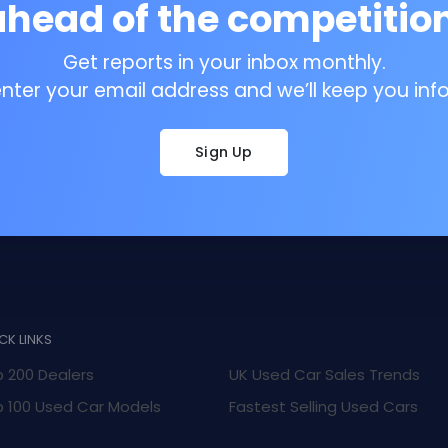
ahead of the competition
Get reports in your inbox monthly.
enter your email address and we’ll keep you inf
Sign Up
CK LINKS
 200 Dealers
UK Used Car Sales Trends
 100 Used Car Models
Fastest Selling Used Cars