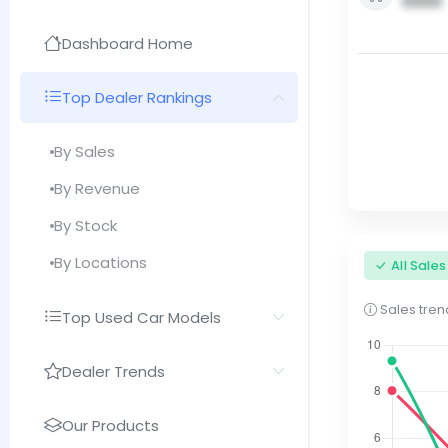
0000
Dashboard Home
Top Dealer Rankings
By Sales
By Revenue
By Stock
By Locations
All Sale
Sales trend
Top Used Car Models
Dealer Trends
Our Products