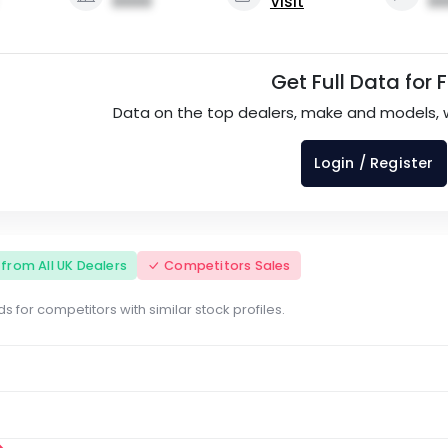
0000
Visit
00
Get Full Data for 
Data on the top dealers, make and models, 
Login / Register
s from All UK Dealers
Competitors Sales
s for competitors with similar stock profiles.