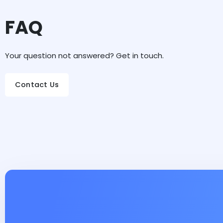
FAQ
Your question not answered? Get in touch.
Contact Us