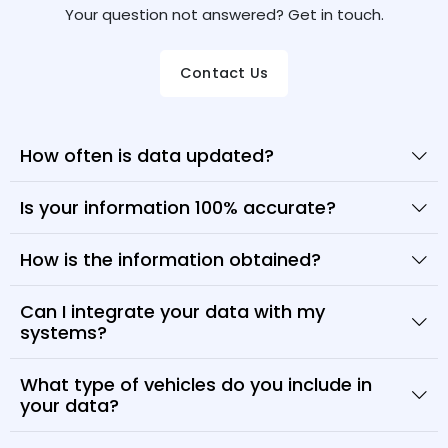
Your question not answered? Get in touch.
Contact Us
How often is data updated?
Is your information 100% accurate?
How is the information obtained?
Can I integrate your data with my
systems?
What type of vehicles do you include in
your data?