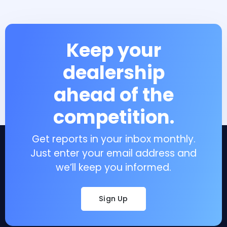
Keep your
dealership
ahead of the
competition.
Get reports in your inbox monthly.
Just enter your email address and
we’ll keep you informed.
Sign Up