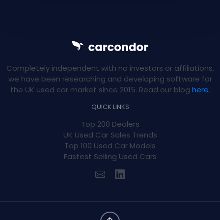
Completely independent with no investors or affiliations,
we have been researching and developing software for
the UK used car market since 2015. Read our blog
here
.
QUICK LINKS
Top 200 Dealers
UK Used Car Sales Trends
Top 100 Used Car Models
Fastest Selling Used Cars