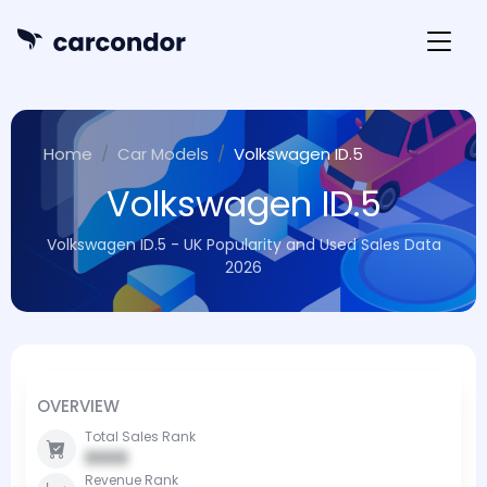
Home
Car Models
Volkswagen ID.5
Volkswagen ID.5
Volkswagen ID.5 - UK Popularity and Used Sales Data
2026
OVERVIEW
Total Sales Rank
0000
Revenue Rank