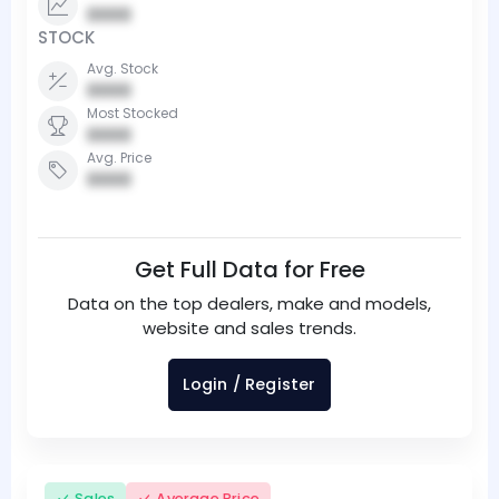
0000
STOCK
Avg. Stock
0000
Most Stocked
0000
Avg. Price
0000
Get Full Data for Free
Data on the top dealers, make and models,
website and sales trends.
Login / Register
Sales
Average Price