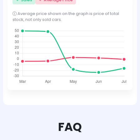
Average price shown on the graph is price of total
stock, not only sold cars.
FAQ