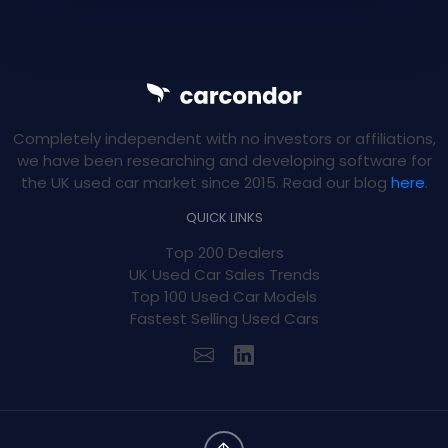
Completely independent with no investors or affiliations,
we have been researching and developing software for
the UK used car market since 2015. Read our blog
here
.
QUICK LINKS
Top 200 Dealers
UK Used Car Sales Trends
Top 100 Used Car Models
Fastest Selling Used Cars