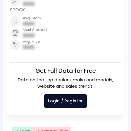
0000
STOCK
Avg. Stock
0000
Most Stocked
0000
Avg. Price
0000
Get Full Data for Free
Data on the top dealers, make and models,
website and sales trends.
Login / Register
Sales
Average Price