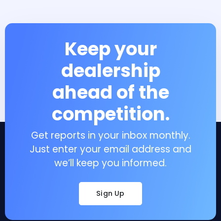
Keep your
dealership
ahead of the
competition.
Get reports in your inbox monthly.
Just enter your email address and
we’ll keep you informed.
Sign Up