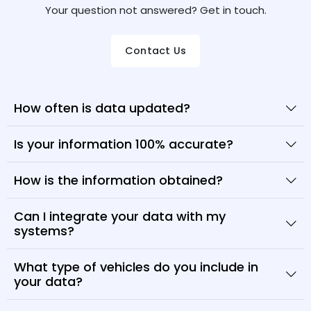
Your question not answered? Get in touch.
Contact Us
How often is data updated?
Is your information 100% accurate?
How is the information obtained?
Can I integrate your data with my
systems?
What type of vehicles do you include in
your data?