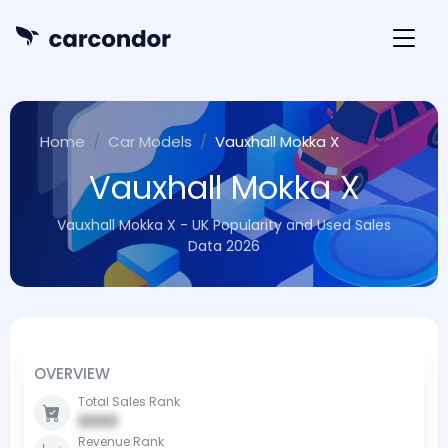
Home
Car Models
Vauxhall Mokka X
Vauxhall Mokka X
Vauxhall Mokka X - UK Popularity and Used Sales
Data 2026
OVERVIEW
Total Sales Rank
0000
Revenue Rank