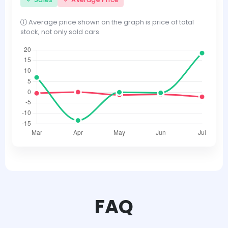
Average price shown on the graph is price of total
stock, not only sold cars.
FAQ