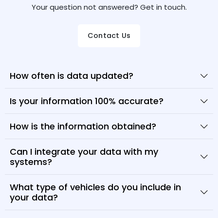
Your question not answered? Get in touch.
Contact Us
How often is data updated?
Is your information 100% accurate?
How is the information obtained?
Can I integrate your data with my
systems?
What type of vehicles do you include in
your data?