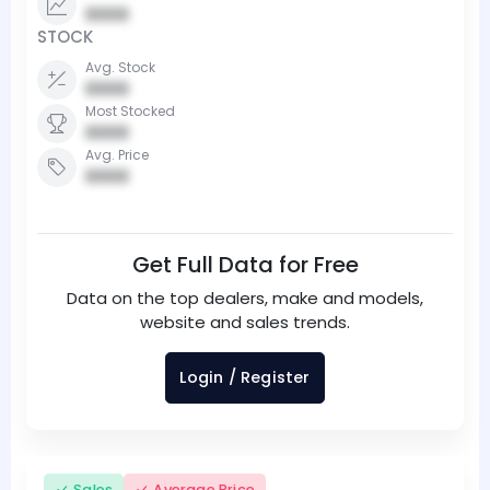
0000
STOCK
Avg. Stock
0000
Most Stocked
0000
Avg. Price
0000
Get Full Data for Free
Data on the top dealers, make and models,
website and sales trends.
Login / Register
Sales
Average Price