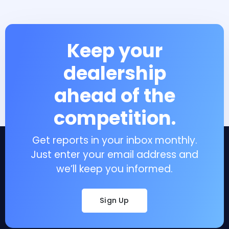
Keep your
dealership
ahead of the
competition.
Get reports in your inbox monthly.
Just enter your email address and
we’ll keep you informed.
Sign Up