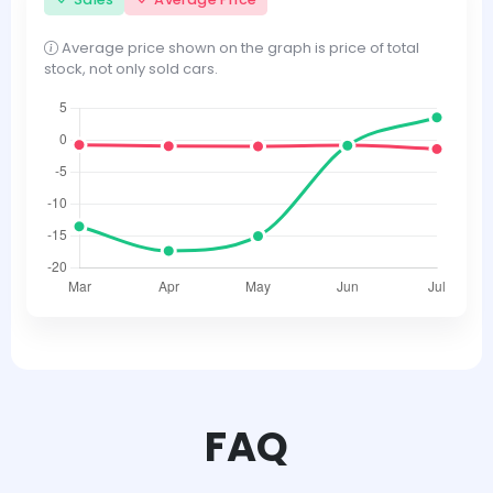
Average price shown on the graph is price of total
stock, not only sold cars.
FAQ