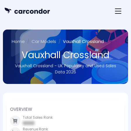
Home
Car Models
Vauxhall Crossland
Vauxhall Crossland
Vauxhall Crossland - UK Popularity and Used Sales
Data 2026
OVERVIEW
Total Sales Rank
0000
Revenue Rank