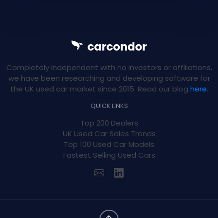
Completely independent with no investors or affiliations,
we have been researching and developing software for
the UK used car market since 2015. Read our blog
here
.
QUICK LINKS
Top 200 Dealers
UK Used Car Sales Trends
Top 100 Used Car Models
Fastest Selling Used Cars