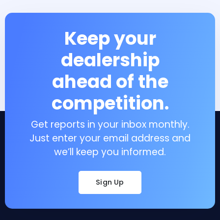
Keep your
dealership
ahead of the
competition.
Get reports in your inbox monthly.
Just enter your email address and
we’ll keep you informed.
Sign Up