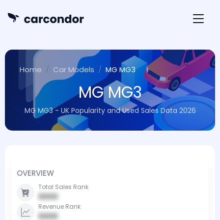
Home
Car Models
MG MG3
MG MG3
MG MG3 - UK Popularity and Used Sales Data 2026
OVERVIEW
Total Sales Rank
0000
Revenue Rank
0000