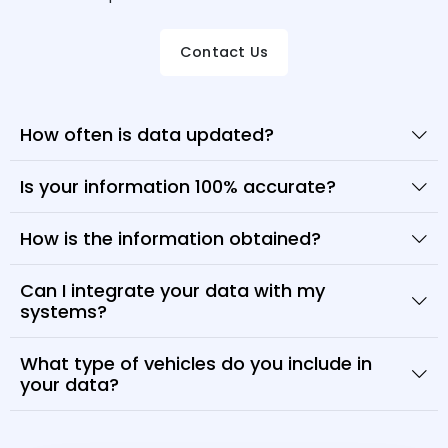
Contact Us
How often is data updated?
Is your information 100% accurate?
How is the information obtained?
Can I integrate your data with my
systems?
What type of vehicles do you include in
your data?