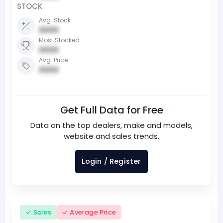
STOCK
Avg. Stock
0000
Most Stocked
0000
Avg. Price
0000
Get Full Data for Free
Data on the top dealers, make and models,
website and sales trends.
Login / Register
Sales
Average Price