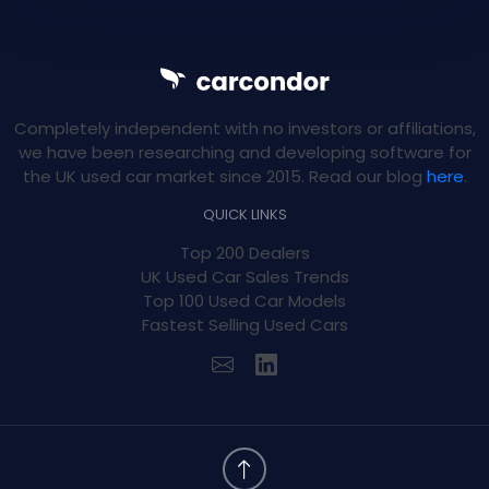
Completely independent with no investors or affiliations,
we have been researching and developing software for
the UK used car market since 2015. Read our blog
here
.
QUICK LINKS
Top 200 Dealers
UK Used Car Sales Trends
Top 100 Used Car Models
Fastest Selling Used Cars