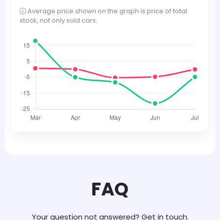
Average price shown on the graph is price of total
stock, not only sold cars.
FAQ
Your question not answered? Get in touch.