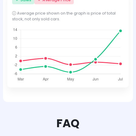
Average price shown on the graph is price of total
stock, not only sold cars.
FAQ