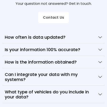
Your question not answered? Get in touch.
Contact Us
How often is data updated?
Is your information 100% accurate?
How is the information obtained?
Can I integrate your data with my
systems?
What type of vehicles do you include in
your data?