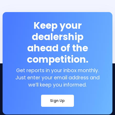
Keep your
dealership
ahead of the
competition.
Get reports in your inbox monthly.
Just enter your email address and
we’ll keep you informed.
Sign Up