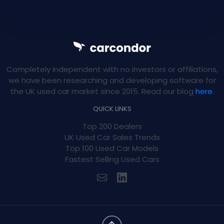
Completely independent with no investors or affiliations,
we have been researching and developing software for
the UK used car market since 2015. Read our blog
here
.
QUICK LINKS
Top 200 Dealers
UK Used Car Sales Trends
Top 100 Used Car Models
Fastest Selling Used Cars