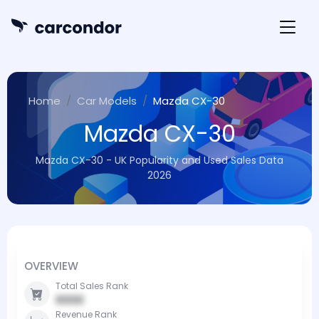
Home
Car Models
Mazda CX-30
Mazda CX-30
Mazda CX-30 - UK Popularity and Used Sales Data
2026
OVERVIEW
Total Sales Rank
0000
Revenue Rank