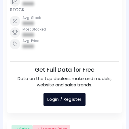
0000
STOCK
Avg. Stock
0000
Most Stocked
0000
Avg. Price
0000
Get Full Data for Free
Data on the top dealers, make and models,
website and sales trends.
Login / Register
Sales
Average Price