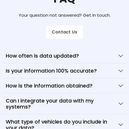
Your question not answered? Get in touch.
Contact Us
How often is data updated?
Is your information 100% accurate?
How is the information obtained?
Can I integrate your data with my
systems?
What type of vehicles do you include in
your data?