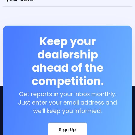
Keep your
dealership
ahead of the
competition.
Get reports in your inbox monthly.
Just enter your email address and
we’ll keep you informed.
Sign Up