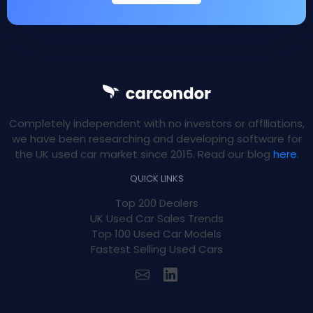
Completely independent with no investors or affiliations,
we have been researching and developing software for
the UK used car market since 2015. Read our blog
here
.
QUICK LINKS
Top 200 Dealers
UK Used Car Sales Trends
Top 100 Used Car Models
Fastest Selling Used Cars