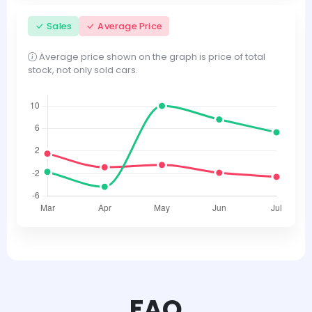
Sales
Average Price
Average price shown on the graph is price of total
stock, not only sold cars.
FAQ