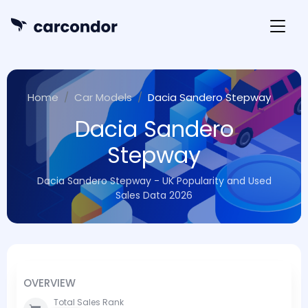
Home
Car Models
Dacia Sandero Stepway
Dacia Sandero
Stepway
Dacia Sandero Stepway - UK Popularity and Used
Sales Data 2026
OVERVIEW
Total Sales Rank