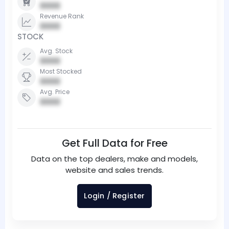
0000
Revenue Rank
0000
STOCK
Avg. Stock
0000
Most Stocked
0000
Avg. Price
0000
Get Full Data for Free
Data on the top dealers, make and models,
website and sales trends.
Login / Register