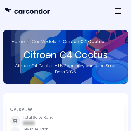
Home
Car Models
Citroen C4 Cactus
Citroen C4 Cactus
Citroen C4 Cactus - UK Popularity and Used Sales
Data 2026
OVERVIEW
Total Sales Rank
0000
Revenue Rank