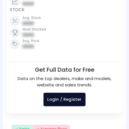
0000
STOCK
Avg. Stock
0000
Most Stocked
0000
Avg. Price
0000
Get Full Data for Free
Data on the top dealers, make and models,
website and sales trends.
Login / Register
Sales
Average Price