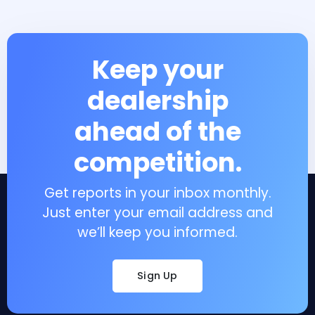
Keep your
dealership
ahead of the
competition.
Get reports in your inbox monthly.
Just enter your email address and
we’ll keep you informed.
Sign Up