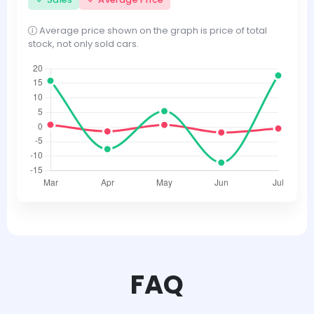
Average price shown on the graph is price of total
stock, not only sold cars.
FAQ