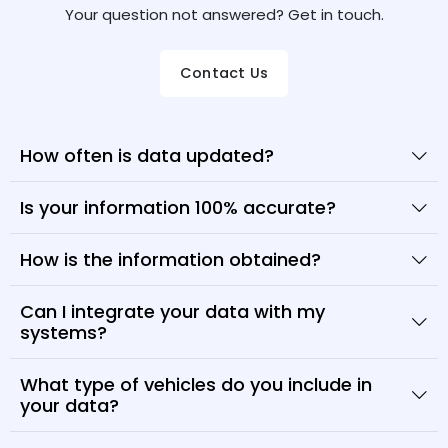
Your question not answered? Get in touch.
Contact Us
How often is data updated?
Is your information 100% accurate?
How is the information obtained?
Can I integrate your data with my
systems?
What type of vehicles do you include in
your data?