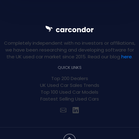
Completely independent with no investors or affiliations,
we have been researching and developing software for
the UK used car market since 2015. Read our blog
here
.
QUICK LINKS
Top 200 Dealers
UK Used Car Sales Trends
Top 100 Used Car Models
Fastest Selling Used Cars