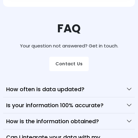
FAQ
Your question not answered? Get in touch.
Contact Us
How often is data updated?
Is your information 100% accurate?
How is the information obtained?
Can I integrate your data with my