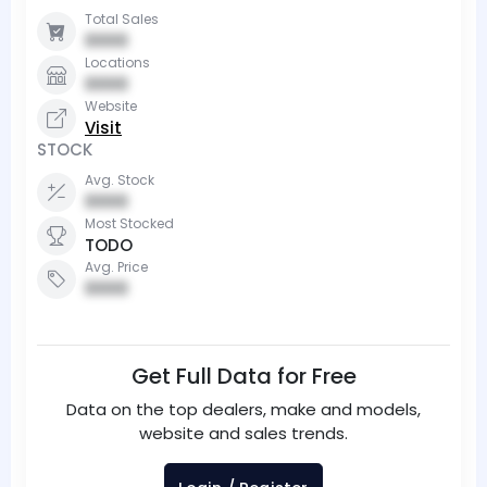
Total Sales
0000
Locations
0000
Website
Visit
STOCK
Avg. Stock
0000
Most Stocked
TODO
Avg. Price
0000
Get Full Data for Free
Data on the top dealers, make and models,
website and sales trends.