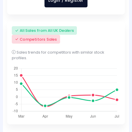
Login / Register
All Sales from All UK Dealers
Competitors Sales
Sales trends for competitors with similar stock
profiles.