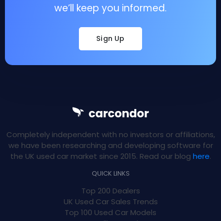
we’ll keep you informed.
Sign Up
Completely independent with no investors or affiliations,
we have been researching and developing software for
the UK used car market since 2015. Read our blog
here
.
QUICK LINKS
Top 200 Dealers
UK Used Car Sales Trends
Top 100 Used Car Models