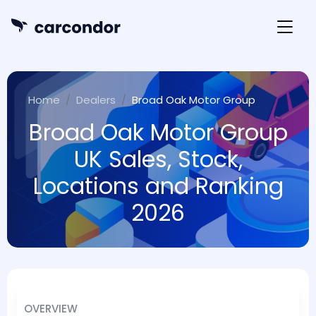
Home
Dealers
Broad Oak Motor Group
Broad Oak Motor Group
UK Sales, Stock,
Locations and Ranking
2026
OVERVIEW