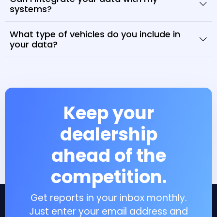
systems?
What type of vehicles do you include in
your data?
Keep your
dealership
ahead of the
competition.
Get reports in your inbox monthly.
Just enter your email address and