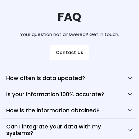
FAQ
Your question not answered? Get in touch.
Contact Us
How often is data updated?
Is your information 100% accurate?
How is the information obtained?
Can I integrate your data with my
systems?