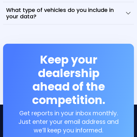
What type of vehicles do you include in
your data?
Keep your
dealership
ahead of the
competition.
Get reports in your inbox monthly.
Just enter your email address and
we’ll keep you informed.