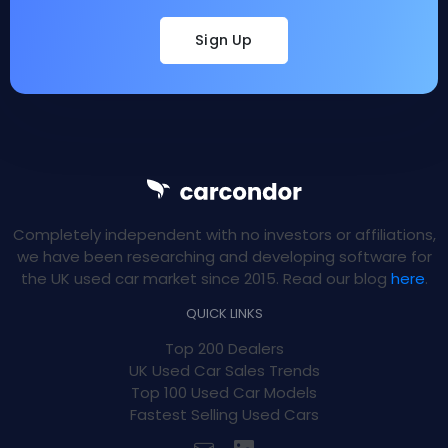
Sign Up
Completely independent with no investors or affiliations,
we have been researching and developing software for
the UK used car market since 2015. Read our blog
here
.
QUICK LINKS
Top 200 Dealers
UK Used Car Sales Trends
Top 100 Used Car Models
Fastest Selling Used Cars