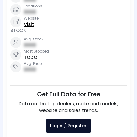
Locations
0000
Website
Visit
STOCK
Avg. Stock
0000
Most Stocked
TODO
Avg. Price
0000
Get Full Data for Free
Data on the top dealers, make and models,
website and sales trends.
Login / Register