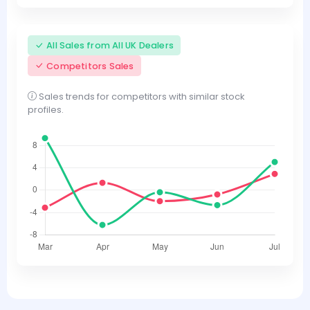
All Sales from All UK Dealers
Competitors Sales
Sales trends for competitors with similar stock
profiles.