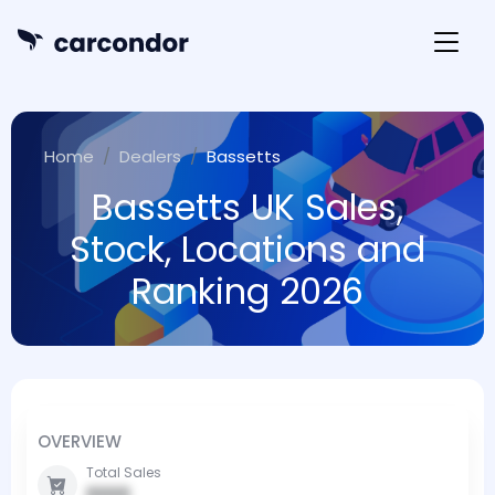
Home
Dealers
Bassetts
Bassetts UK Sales,
Stock, Locations and
Ranking 2026
OVERVIEW
Total Sales
0000